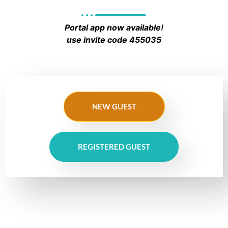
Portal app now available!
use invite code 455035
NEW GUEST
REGISTERED GUEST