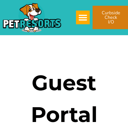
Curbside
Check
I/O
Guest
Portal