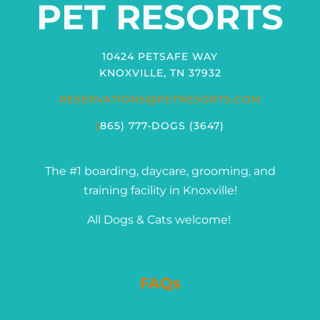
PET RESORTS
10424 PETSAFE WAY
KNOXVILLE, TN 37932
RESERVATIONS@PETRESORTS.COM
(
865) 777-DOGS (3647)
The #1 boarding, daycare, grooming, and
training facility in Knoxville!
All Dogs & Cats welcome!
FAQs