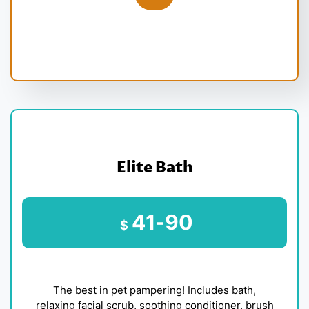
Elite Bath
41-90
$
The best in pet pampering! Includes bath,
relaxing facial scrub, soothing conditioner, brush