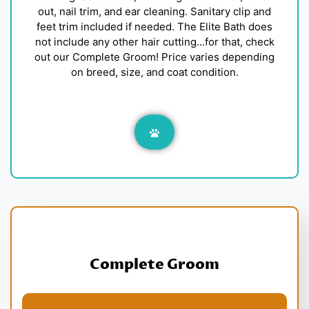
out, nail trim, and ear cleaning. Sanitary clip and
feet trim included if needed. The Elite Bath does
not include any other hair cutting...for that, check
out our Complete Groom! Price varies depending
on breed, size, and coat condition.
Complete Groom