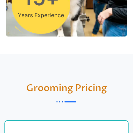
Years Experience
Grooming Pricing