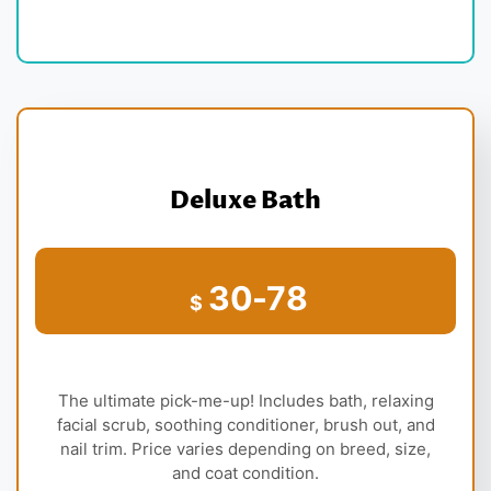
Deluxe Bath
30-78
$
The ultimate pick-me-up! Includes bath, relaxing
facial scrub, soothing conditioner, brush out, and
nail trim. Price varies depending on breed, size,
and coat condition.