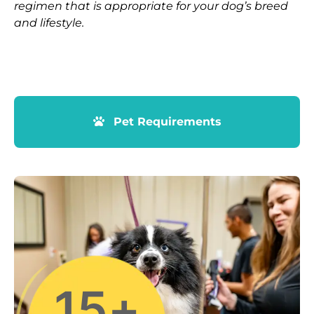
regimen that is appropriate for your dog’s breed
and lifestyle.
Pet Requirements
15
+