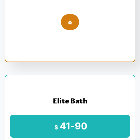
Elite Bath
41-90
$