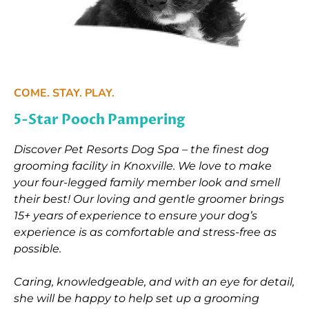
COME. STAY. PLAY.
5-Star Pooch Pampering
Discover Pet Resorts Dog Spa – the finest dog
grooming facility in Knoxville. We love to make
your four-legged family member look and smell
their best! Our loving and gentle groomer brings
15+ years of experience to ensure your dog’s
experience is as comfortable and stress-free as
possible.
Caring, knowledgeable, and with an eye for detail,
she will be happy to help set up a grooming