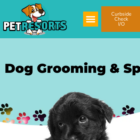
Curbside
Check
I/O
Dog Grooming & S