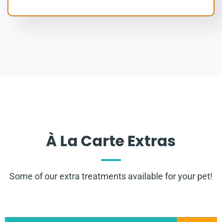
À La Carte Extras
Some of our extra treatments available for your pet!