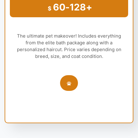
60-128+
$
The ultimate pet makeover! Includes everything
from the elite bath package along with a
personalized haircut. Price varies depending on
breed, size, and coat condition.