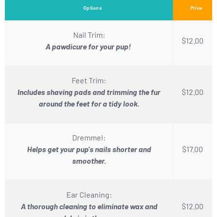
Options
Price
Nail Trim:
$12.00
A pawdicure for your pup!
Feet Trim:
Includes shaving pads and trimming the fur
$12.00
around the feet for a tidy look.
Dremmel:
Helps get your pup's nails shorter and
$17.00
smoother.
Ear Cleaning:
A thorough cleaning to eliminate wax and
$12.00