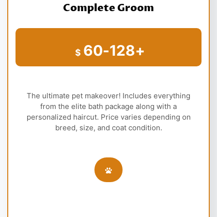
Complete Groom
60-128+
$
The ultimate pet makeover! Includes everything
from the elite bath package along with a
personalized haircut. Price varies depending on
breed, size, and coat condition.