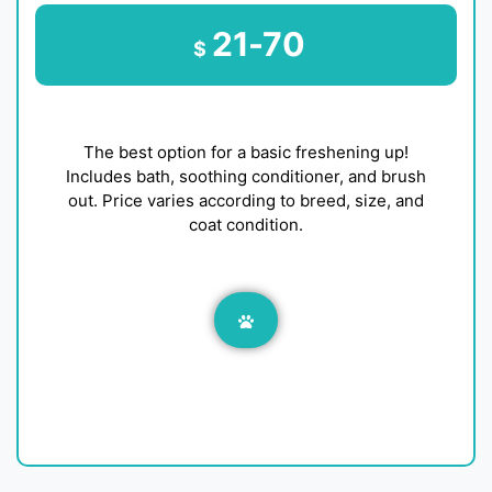
21-70
$
The best option for a basic freshening up!
Includes bath, soothing conditioner, and brush
out. Price varies according to breed, size, and
coat condition.