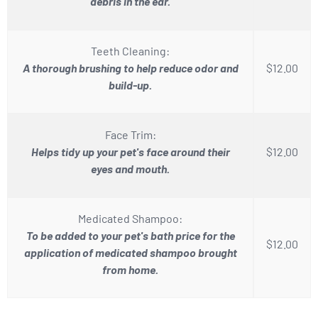
debris in the ear.
Teeth Cleaning:
A thorough brushing to help reduce odor and
$12.00
build-up.
Face Trim:
Helps tidy up your pet's face around their
$12.00
eyes and mouth.
Medicated Shampoo:
To be added to your pet's bath price for the
$12.00
application of medicated shampoo brought
from home.