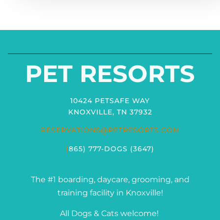
PET RESORTS
10424 PETSAFE WAY
KNOXVILLE, TN 37932
RESERVATIONS@PETRESORTS.COM
(
865) 777-DOGS (3647)
The #1 boarding, daycare, grooming, and
training facility in Knoxville!
All Dogs & Cats welcome!