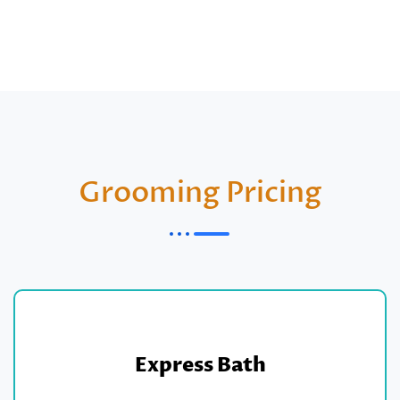
Grooming Pricing
Express Bath