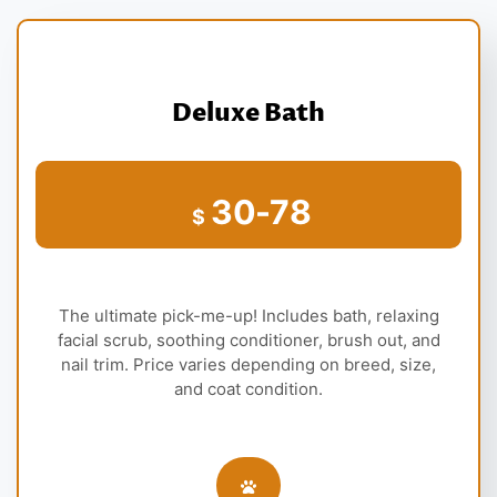
Deluxe Bath
30-78
$
The ultimate pick-me-up! Includes bath, relaxing
facial scrub, soothing conditioner, brush out, and
nail trim. Price varies depending on breed, size,
and coat condition.