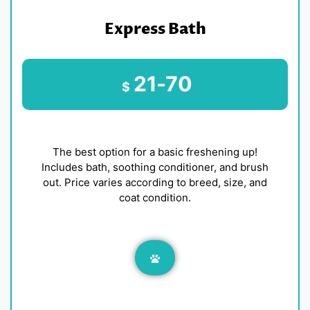
Express Bath
21-70
$
The best option for a basic freshening up!
Includes bath, soothing conditioner, and brush
out. Price varies according to breed, size, and
coat condition.