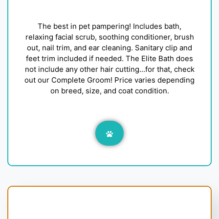
The best in pet pampering! Includes bath,
relaxing facial scrub, soothing conditioner, brush
out, nail trim, and ear cleaning. Sanitary clip and
feet trim included if needed. The Elite Bath does
not include any other hair cutting...for that, check
out our Complete Groom! Price varies depending
on breed, size, and coat condition.