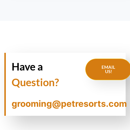
Have a
EMAIL
US!
Question?
grooming@petresorts.com