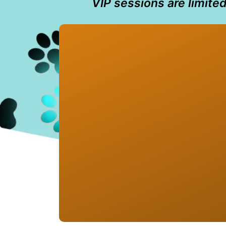
VIP sessions are limite