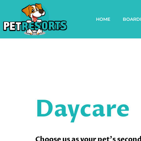
HOME
BOARD
Daycare
Choose us as your pet's secon