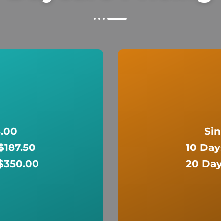
5.00
Sin
 $187.50
10 Day
 $350.00
20 Day