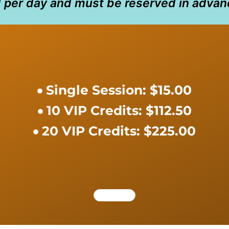
d per day and must be reserved in advan
Single Session: $15.00
10 VIP Credits: $112.50
20 VIP Credits: $225.00