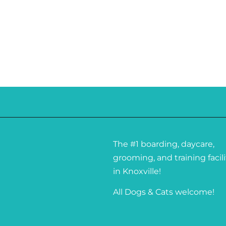
The #1 boarding, daycare,
grooming, and training facili
in Knoxville!
All Dogs & Cats welcome!