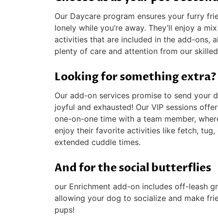
Our Daycare program ensures your furry fri
lonely while you’re away. They’ll enjoy a mi
activities that are included in the add-ons, 
plenty of care and attention from our skilled 
Looking for something extra?
Our add-on services promise to send your
joyful and exhausted! Our VIP sessions offe
one-on-one time with a team member, wher
enjoy their favorite activities like fetch, tug,
extended cuddle times.
And for the social butterflies
our Enrichment add-on includes off-leash gr
allowing your dog to socialize and make fri
pups!