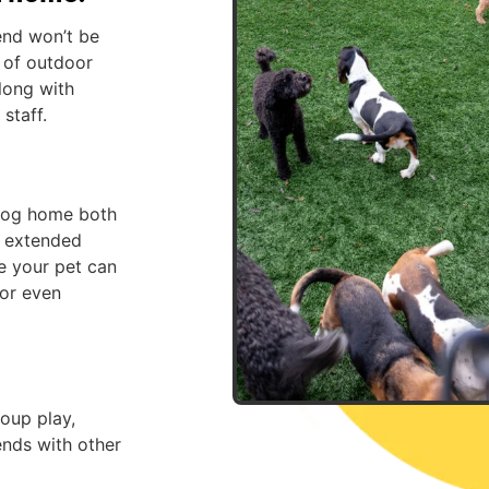
end won’t be
x of outdoor
along with
staff.
 dog home both
r extended
e your pet can
 or even
oup play,
ends with other