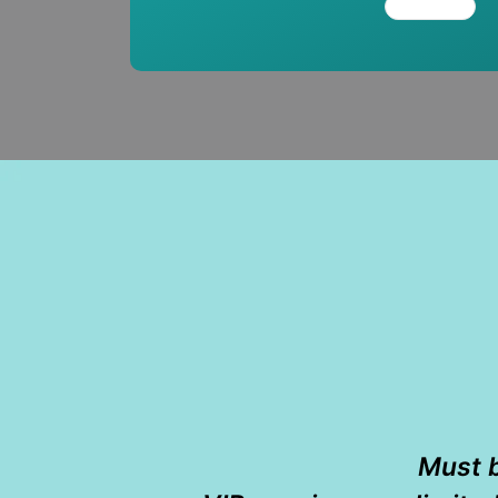
Must b