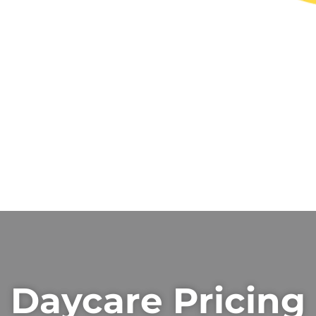
Daycare Pricing