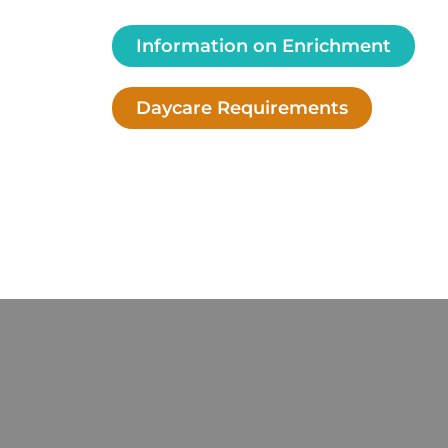
Information on Enrichment
Daycare Requirements