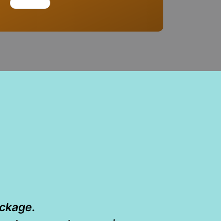
ackage.