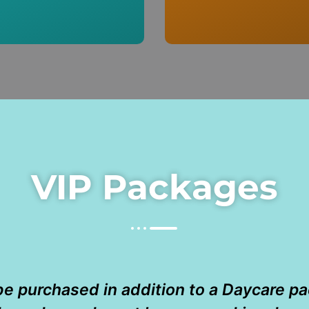
VIP Packages
e purchased in addition to a Daycare p