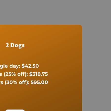
2 Dogs
gle day: $42.50
s (25% off): $318.75
s (30% off): 595.00