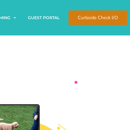
Curbside Check I/O
MING
GUEST PORTAL