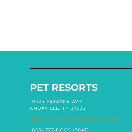
PET RESORTS
10424 PETSAFE WAY
KNOXVILLE, TN 37932
RESERVATIONS@PETRESORTS.COM
(
865) 777-DOGS (3647)