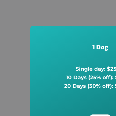
1 Dog
Single day: $2
10 Days (25% off):
20 Days (30% off):