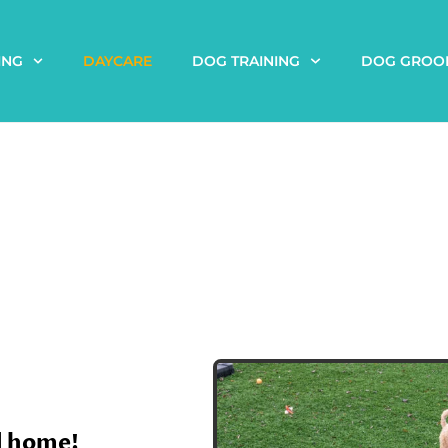
ING
DAYCARE
DOG TRAINING
DOG GROO
d home!