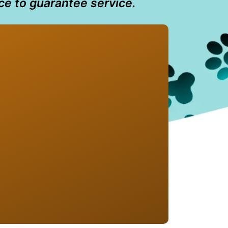
ce to guarantee service.