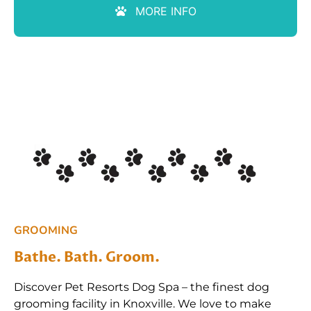
MORE INFO
GROOMING
Bathe. Bath. Groom.
Discover Pet Resorts Dog Spa – the finest dog
grooming facility in Knoxville. We love to make