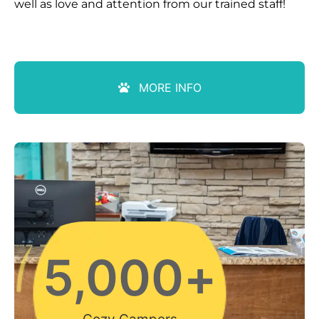
well as love and attention from our trained staff!
MORE INFO
5,000
+