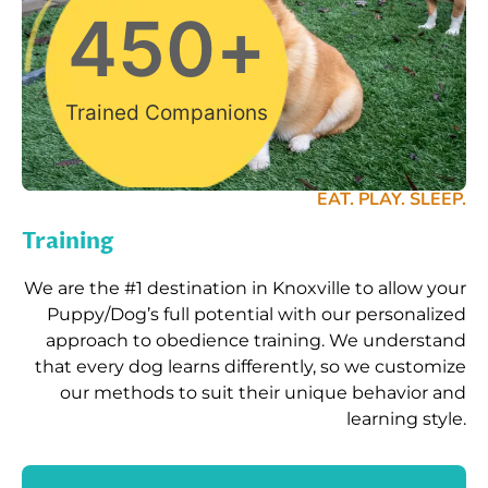
450
+
Trained Companions
EAT. PLAY. SLEEP.
Training
We are the #1 destination in Knoxville to allow your
Puppy/Dog’s full potential with our personalized
approach to obedience training. We understand
that every dog learns differently, so we customize
our methods to suit their unique behavior and
learning style.