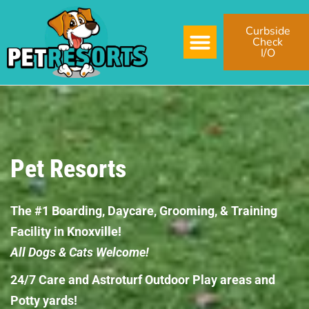
Curbside
Check
I/O
Pet Resorts
The #1 Boarding, Daycare, Grooming, & Training
Facility in Knoxville!
All Dogs & Cats Welcome!
24/7 Care and Astroturf Outdoor Play areas and
Potty yards!