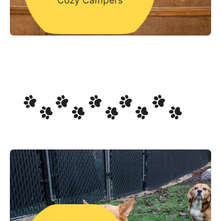
Cozy Campers