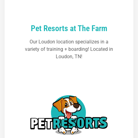
Pet Resorts at The Farm
Our Loudon location specializes in a
variety of training + boarding! Located in
Loudon, TN!