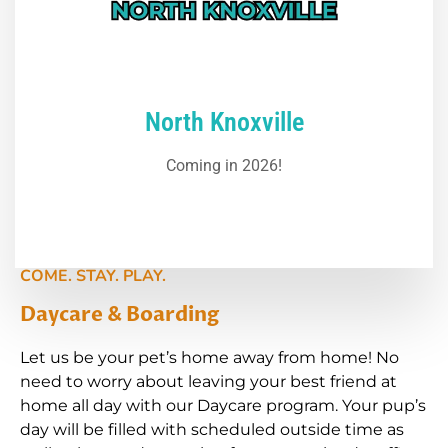
North Knoxville
Coming in 2026!
COME. STAY. PLAY.
Daycare & Boarding
Let us be your pet’s home away from home! No
need to worry about leaving your best friend at
home all day with our Daycare program. Your pup’s
day will be filled with scheduled outside time as