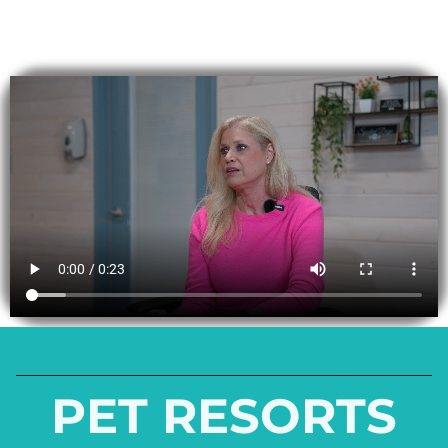
PET RESORTS