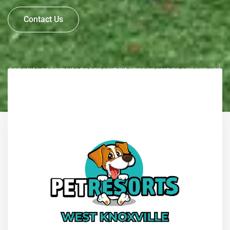
Contact Us