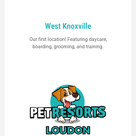
West Knoxville
Our first location! Featuring daycare,
boarding, grooming, and training.