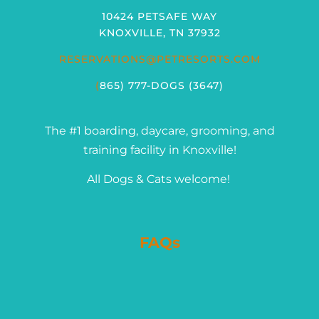
10424 PETSAFE WAY
KNOXVILLE, TN 37932
RESERVATIONS@PETRESORTS.COM
(
865) 777-DOGS (3647)
The #1 boarding, daycare, grooming, and
training facility in Knoxville!
All Dogs & Cats welcome!
FAQs