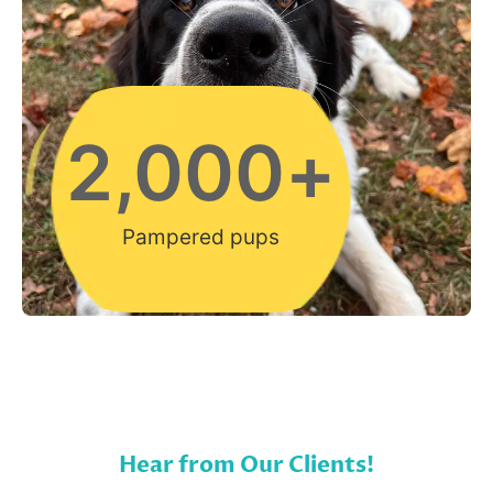
2,000
+
Pampered pups
Hear from Our Clients!