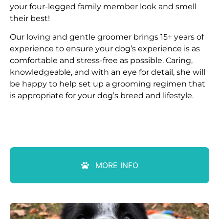
your four-legged family member look and smell
their best!
Our loving and gentle groomer brings 15+ years of
experience to ensure your dog’s experience is as
comfortable and stress-free as possible. Caring,
knowledgeable, and with an eye for detail, she will
be happy to help set up a grooming regimen that
is appropriate for your dog’s breed and lifestyle.
MORE INFO