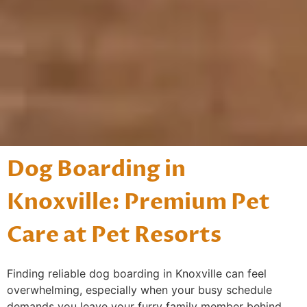
Dog Boarding in
Knoxville: Premium Pet
Care at Pet Resorts
Finding reliable dog boarding in Knoxville can feel
overwhelming, especially when your busy schedule
demands you leave your furry family member behind.