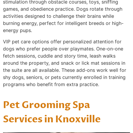
stimulation through obstacle courses, toys, sniffing
games, and obedience practice. Dogs rotate through
activities designed to challenge their brains while
burning energy, perfect for intelligent breeds or high-
energy pups.
VIP pet care options offer personalized attention for
dogs who prefer people over playmates. One-on-one
fetch sessions, cuddle and story time, leash walks
around the property, and snack or lick mat sessions in
the suite are all available. These add-ons work well for
shy dogs, seniors, or pets currently enrolled in training
programs who benefit from extra practice.
Pet Grooming Spa
Services in Knoxville