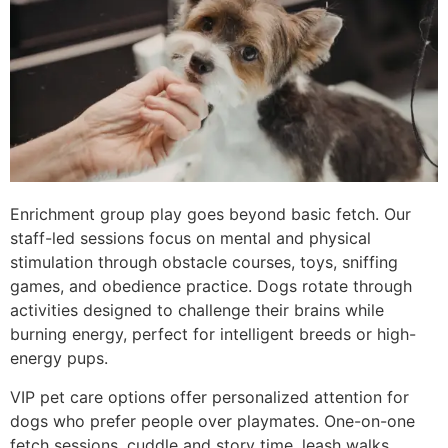
Enrichment group play goes beyond basic fetch. Our
staff-led sessions focus on mental and physical
stimulation through obstacle courses, toys, sniffing
games, and obedience practice. Dogs rotate through
activities designed to challenge their brains while
burning energy, perfect for intelligent breeds or high-
energy pups.
VIP pet care options offer personalized attention for
dogs who prefer people over playmates. One-on-one
fetch sessions, cuddle and story time, leash walks