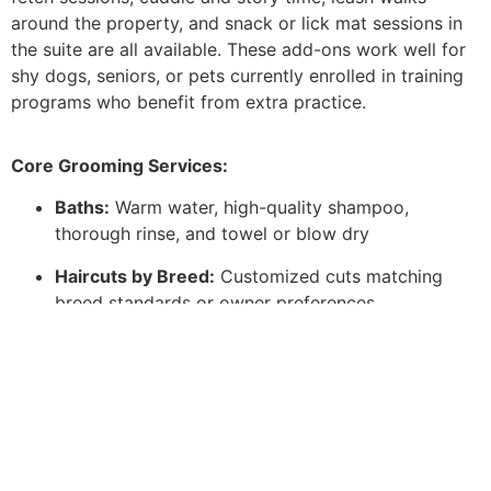
around the property, and snack or lick mat sessions in
the suite are all available. These add-ons work well for
shy dogs, seniors, or pets currently enrolled in training
programs who benefit from extra practice.
Core Grooming Services:
Baths:
Warm water, high-quality shampoo,
thorough rinse, and towel or blow dry
Haircuts by Breed:
Customized cuts matching
breed standards or owner preferences
Deshedding Treatments:
Reduce shedding with
specialized tools and conditioning
Nail Trims & Grinding:
Safe, stress-free nail
maintenance
Ear Cleaning & Teeth Brushing:
Basic hygiene for