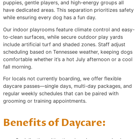
puppies, gentle players, and high-energy groups all
have dedicated areas. This separation prioritizes safety
while ensuring every dog has a fun day.
Our indoor playrooms feature climate control and easy-
to-clean surfaces, while secure outdoor play yards
include artificial turf and shaded zones. Staff adjust
scheduling based on Tennessee weather, keeping dogs
comfortable whether it’s a hot July afternoon or a cool
fall morning.
For locals not currently boarding, we offer flexible
daycare passes—single days, multi-day packages, and
regular weekly schedules that can be paired with
grooming or training appointments.
Benefits of Daycare: