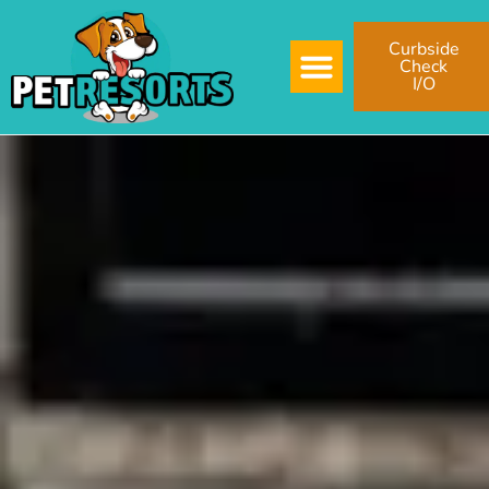
Curbside
Check
I/O