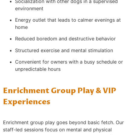
Socialization with other dogs in a supervised
environment
Energy outlet that leads to calmer evenings at
home
Reduced boredom and destructive behavior
Structured exercise and mental stimulation
Convenient for owners with a busy schedule or
unpredictable hours
Enrichment Group Play & VIP
Experiences
Enrichment group play goes beyond basic fetch. Our
staff-led sessions focus on mental and physical