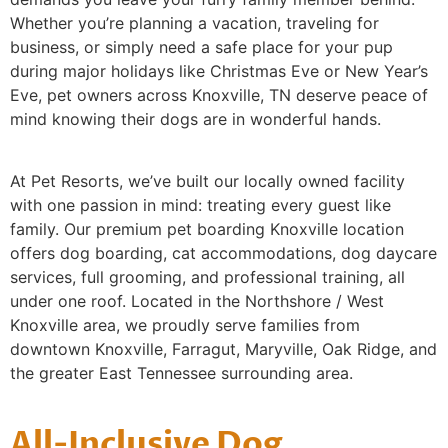
Whether you’re planning a vacation, traveling for
business, or simply need a safe place for your pup
during major holidays like Christmas Eve or New Year’s
Eve, pet owners across Knoxville, TN deserve peace of
mind knowing their dogs are in wonderful hands.
At Pet Resorts, we’ve built our locally owned facility
with one passion in mind: treating every guest like
family. Our premium pet boarding Knoxville location
offers dog boarding, cat accommodations, dog daycare
services, full grooming, and professional training, all
under one roof. Located in the Northshore / West
Knoxville area, we proudly serve families from
downtown Knoxville, Farragut, Maryville, Oak Ridge, and
the greater East Tennessee surrounding area.
All-Inclusive Dog