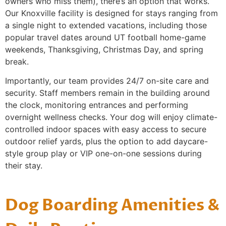
owners who miss them), there’s an option that works.
Our Knoxville facility is designed for stays ranging from
a single night to extended vacations, including those
popular travel dates around UT football home-game
weekends, Thanksgiving, Christmas Day, and spring
break.
Importantly, our team provides 24/7 on-site care and
security. Staff members remain in the building around
the clock, monitoring entrances and performing
overnight wellness checks. Your dog will enjoy climate-
controlled indoor spaces with easy access to secure
outdoor relief yards, plus the option to add daycare-
style group play or VIP one-on-one sessions during
their stay.
Dog Boarding Amenities &