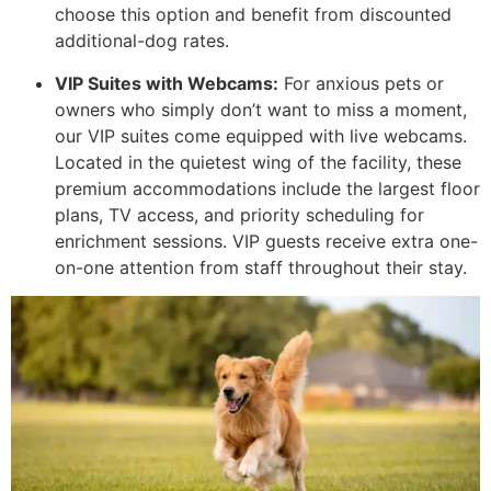
choose this option and benefit from discounted
additional-dog rates.
VIP Suites with Webcams:
For anxious pets or
owners who simply don’t want to miss a moment,
our VIP suites come equipped with live webcams.
Located in the quietest wing of the facility, these
premium accommodations include the largest floor
plans, TV access, and priority scheduling for
enrichment sessions. VIP guests receive extra one-
on-one attention from staff throughout their stay.