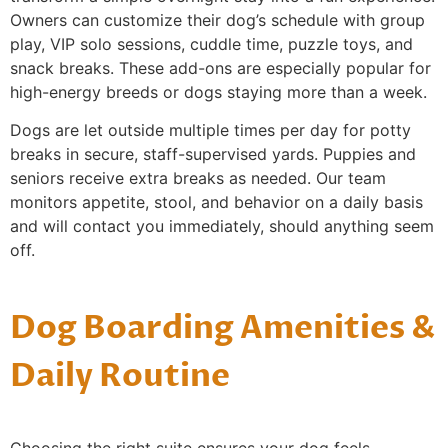
Owners can customize their dog’s schedule with group
play, VIP solo sessions, cuddle time, puzzle toys, and
snack breaks. These add-ons are especially popular for
high-energy breeds or dogs staying more than a week.
Dogs are let outside multiple times per day for potty
breaks in secure, staff-supervised yards. Puppies and
seniors receive extra breaks as needed. Our team
monitors appetite, stool, and behavior on a daily basis
and will contact you immediately, should anything seem
off.
Dog Boarding Amenities &
Daily Routine