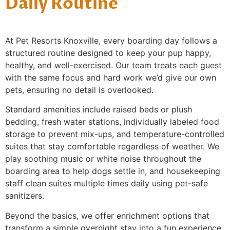
Daily Routine
At Pet Resorts Knoxville, every boarding day follows a
structured routine designed to keep your pup happy,
healthy, and well-exercised. Our team treats each guest
with the same focus and hard work we’d give our own
pets, ensuring no detail is overlooked.
Standard amenities include raised beds or plush
bedding, fresh water stations, individually labeled food
storage to prevent mix-ups, and temperature-controlled
suites that stay comfortable regardless of weather. We
play soothing music or white noise throughout the
boarding area to help dogs settle in, and housekeeping
staff clean suites multiple times daily using pet-safe
sanitizers.
Beyond the basics, we offer enrichment options that
transform a simple overnight stay into a fun experience.