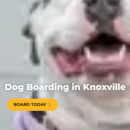
Dog Boarding in Knoxville
BOARD TODAY