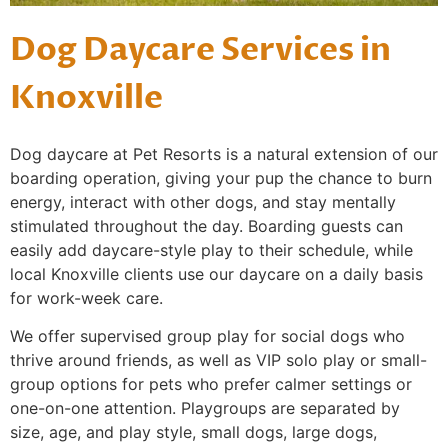
Dog Daycare Services in
Knoxville
Dog daycare at Pet Resorts is a natural extension of our
boarding operation, giving your pup the chance to burn
energy, interact with other dogs, and stay mentally
stimulated throughout the day. Boarding guests can
easily add daycare-style play to their schedule, while
local Knoxville clients use our daycare on a daily basis
for work-week care.
We offer supervised group play for social dogs who
thrive around friends, as well as VIP solo play or small-
group options for pets who prefer calmer settings or
one-on-one attention. Playgroups are separated by
size, age, and play style, small dogs, large dogs,