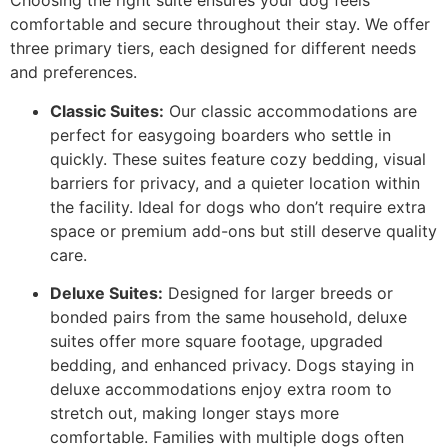
Choosing the right suite ensures your dog feels
comfortable and secure throughout their stay. We offer
three primary tiers, each designed for different needs
and preferences.
Classic Suites:
Our classic accommodations are
perfect for easygoing boarders who settle in
quickly. These suites feature cozy bedding, visual
barriers for privacy, and a quieter location within
the facility. Ideal for dogs who don’t require extra
space or premium add-ons but still deserve quality
care.
Deluxe Suites:
Designed for larger breeds or
bonded pairs from the same household, deluxe
suites offer more square footage, upgraded
bedding, and enhanced privacy. Dogs staying in
deluxe accommodations enjoy extra room to
stretch out, making longer stays more
comfortable. Families with multiple dogs often