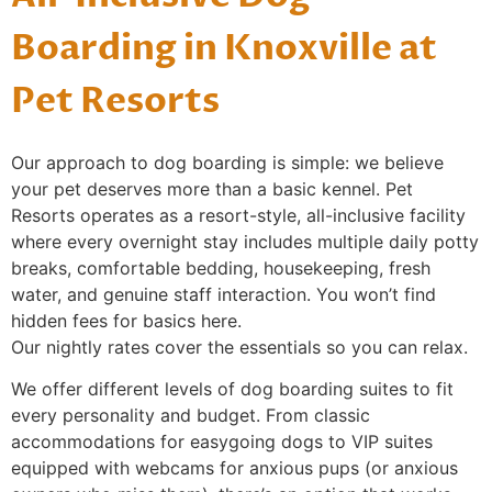
Boarding in Knoxville at
Pet Resorts
Our approach to dog boarding is simple: we believe
your pet deserves more than a basic kennel. Pet
Resorts operates as a resort-style, all-inclusive facility
where every overnight stay includes multiple daily potty
breaks, comfortable bedding, housekeeping, fresh
water, and genuine staff interaction. You won’t find
hidden fees for basics here.
Our nightly rates cover the essentials so you can relax.
We offer different levels of dog boarding suites to fit
every personality and budget. From classic
accommodations for easygoing dogs to VIP suites
equipped with webcams for anxious pups (or anxious